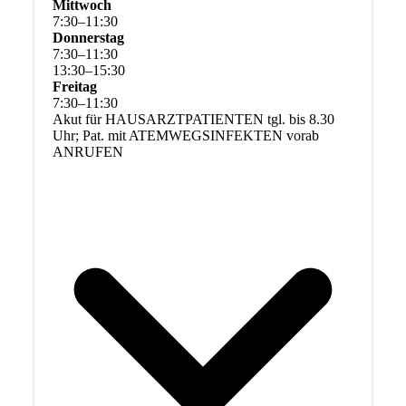
Mittwoch
7
:
30
–
11
:
30
Donnerstag
7
:
30
–
11
:
30
13
:
30
–
15
:
30
Freitag
7
:
30
–
11
:
30
Akut für HAUSARZTPATIENTEN tgl. bis 8.30
Uhr; Pat. mit ATEMWEGSINFEKTEN vorab
ANRUFEN