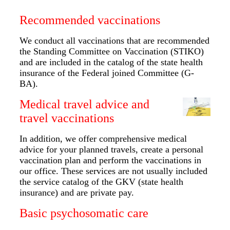
Recommended vaccinations
We conduct all vaccinations that are recommended
the Standing Committee on Vaccination (STIKO)
and are included in the catalog of the state health
insurance of the Federal joined Committee (G-
BA).
Medical travel advice and
travel vaccinations
In addition, we offer comprehensive medical
advice for your planned travels, create a personal
vaccination plan and perform the vaccinations in
our office. These services are not usually included
the service catalog of the GKV (state health
insurance) and are private pay.
Basic psychosomatic care