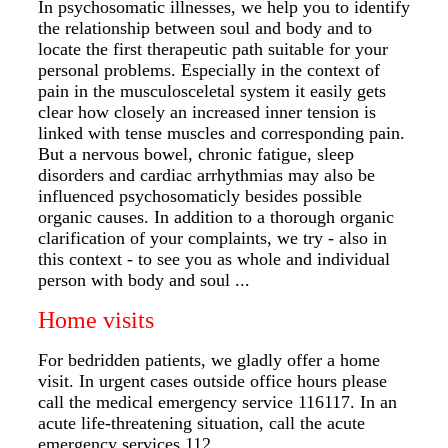
In psychosomatic illnesses, we help you to identify
the relationship between soul and body and to
locate the first therapeutic path suitable for your
personal problems. Especially in the context of
pain in the musculosceletal system it easily gets
clear how closely an increased inner tension is
linked with tense muscles and corresponding pain.
But a nervous bowel, chronic fatigue, sleep
disorders and cardiac arrhythmias may also be
influenced psychosomaticly besides possible
organic causes. In addition to a thorough organic
clarification of your complaints, we try - also in
this context - to see you as whole and individual
person with body and soul ...
Home visits
For bedridden patients, we gladly offer a home
visit. In urgent cases outside office hours please
call the medical emergency service 116117. In an
acute life-threatening situation, call the acute
emergency services 112