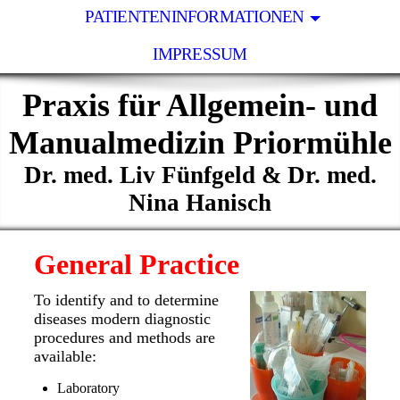
PATIENTENINFORMATIONEN
IMPRESSUM
Praxis für Allgemein- und
Manualmedizin Priormühle
Dr. med. Liv Fünfgeld & Dr. med.
Nina Hanisch
General Practice
To identify and to determine
diseases modern diagnostic
procedures and methods are
available:
Laboratory