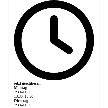
jetzt geschlossen
Montag
7
:
30
–
11
:
30
13
:
30
–
15
:
30
Dienstag
7
:
30
–
11
:
30