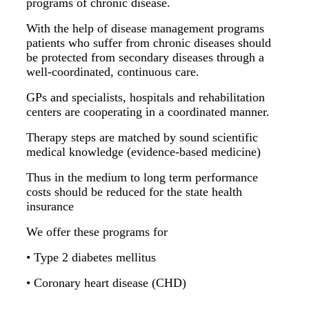
programs of chronic disease.
With the help of disease management programs
patients who suffer from chronic diseases should
be protected from secondary diseases through a
well-coordinated, continuous care.
GPs and specialists, hospitals and rehabilitation
centers are cooperating in a coordinated manner.
Therapy steps are matched by sound scientific
medical knowledge (evidence-based medicine)
Thus in the medium to long term performance
costs should be reduced for the state health
insurance
We offer these programs for
• Type 2 diabetes mellitus
• Coronary heart disease (CHD)