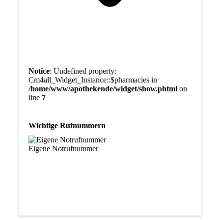
Notice
: Undefined property:
Cm4all_Widget_Instance::$pharmacies in
/home/www/apothekende/widget/show.phtml
on
line
7
Wichtige Rufnummern
Eigene Notrufnummer