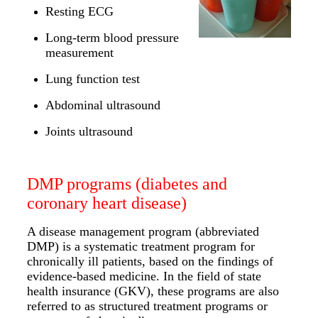
Resting ECG
Long-term blood pressure
measurement
Lung function test
Abdominal ultrasound
Joints ultrasound
DMP programs (diabetes and
coronary heart disease)
A disease management program (abbreviated
DMP) is a systematic treatment program for
chronically ill patients, based on the findings of
evidence-based medicine. In the field of state
health insurance (GKV), these programs are also
referred to as structured treatment programs or