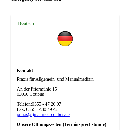
Deutsch
Kontakt
Praxis für Allgemein- und Manualmedizin
An der Priormühle 15
03050 Cottbus
Telefon:0355 - 47 26 97
Fax: 0355 - 430 49 42
praxis(at)manmed-cottbus.de
Unsere Öffnungszeiten (Terminsprechstunde)