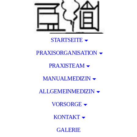
STARTSEITE
PRAXISORGANISATION
PRAXISTEAM
MANUALMEDIZIN
ALLGEMEINMEDIZIN
VORSORGE
KONTAKT
GALERIE